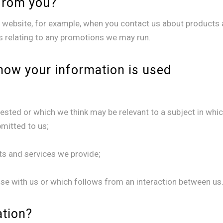
from you?
website, for example, when you contact us about products a
ls relating to any promotions we may run.
how your information is used
ested or which we think may be relevant to a subject in whi
bmitted to us;
s and services we provide;
se with us or which follows from an interaction between us
ation?