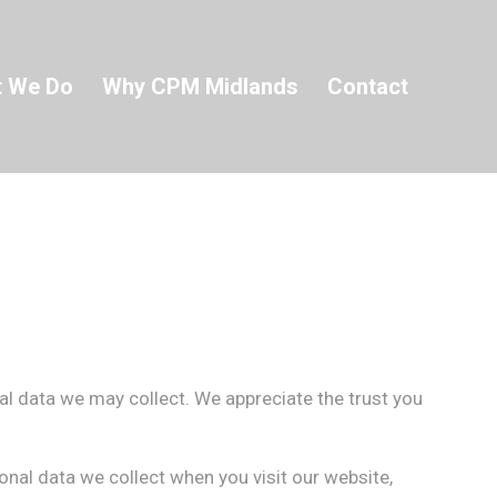
 We Do
Why CPM Midlands
Contact
al data we may collect. We appreciate the trust you
nal data we collect when you visit our website,