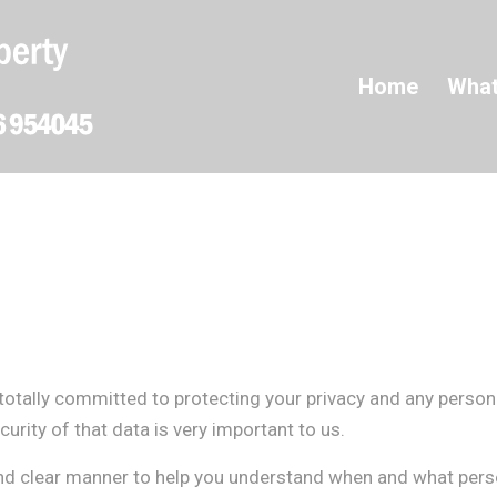
Home
What
totally committed to protecting your privacy and any person
urity of that data is very important to us.
and clear manner to help you understand when and what perso