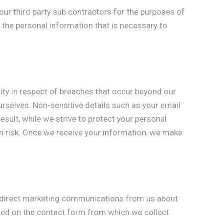
ur third party sub contractors for the purposes of
 the personal information that is necessary to
lity in respect of breaches that occur beyond our
ourselves. Non-sensitive details such as your email
sult, while we strive to protect your personal
wn risk. Once we receive your information, we make
ve direct marketing communications from us about
ated on the contact form from which we collect