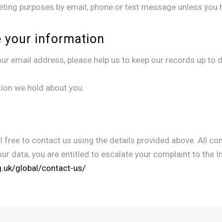
eting purposes by email, phone or text message unless you h
 your information
r email address, please help us to keep our records up to dat
tion we hold about you.
 free to contact us using the details provided above. All com
our data, you are entitled to escalate your complaint to the 
rg.uk/global/contact-us/