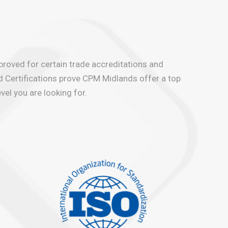
pproved for certain trade accreditations and
d Certifications prove CPM Midlands offer a top
vel you are looking for.