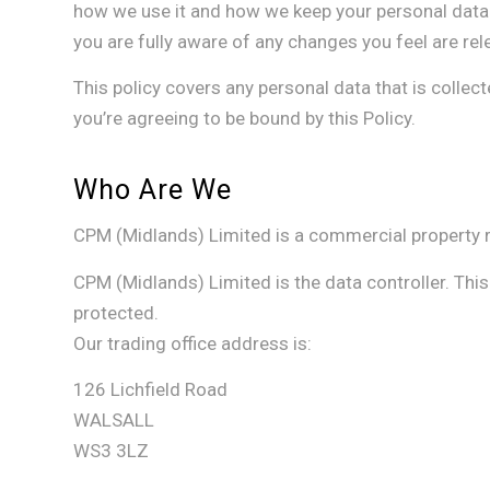
how we use it and how we keep your personal data 
you are fully aware of any changes you feel are rel
This policy covers any personal data that is collec
you’re agreeing to be bound by this Policy.
Who Are We
CPM (Midlands) Limited is a commercial property r
CPM (Midlands) Limited is the data controller. Thi
protected.
Our trading office address is:
126 Lichfield Road
WALSALL
WS3 3LZ