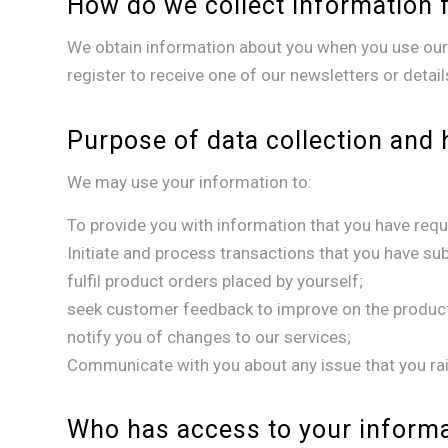
How do we collect information 
We obtain information about you when you use our 
register to receive one of our newsletters or detai
Purpose of data collection and 
We may use your information to:
To provide you with information that you have requ
Initiate and process transactions that you have su
fulfil product orders placed by yourself;
seek customer feedback to improve on the product
notify you of changes to our services;
Communicate with you about any issue that you rai
Who has access to your inform