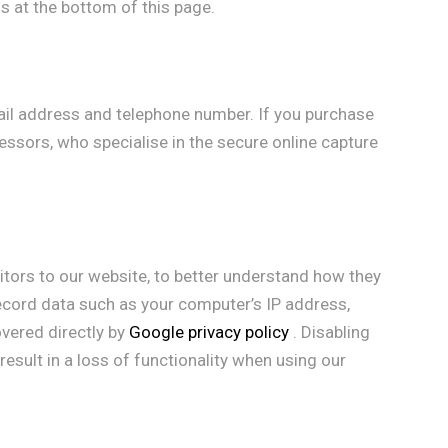
s at the bottom of this page.
il address and telephone number. If you purchase
cessors, who specialise in the secure online capture
sitors to our website, to better understand how they
record data such as your computer’s IP address,
overed directly by
Google privacy policy
. Disabling
result in a loss of functionality when using our