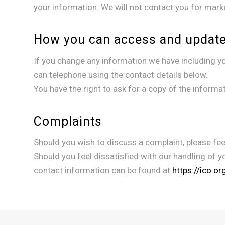
your information. We will not contact you for mark
How you can access and update
If you change any information we have including you
can telephone using the contact details below.
You have the right to ask for a copy of the informa
Complaints
Should you wish to discuss a complaint, please feel
Should you feel dissatisfied with our handling of y
contact information can be found at
https://ico.o