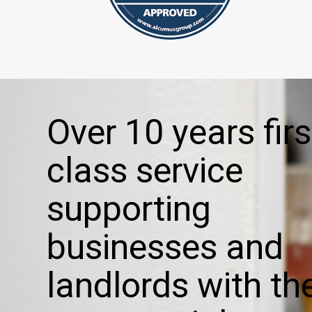
Over 10 years firs
class service
supporting
businesses and
landlords with the