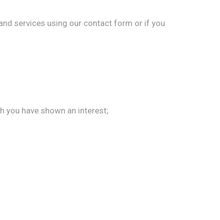
nd services using our contact form or if you
ch you have shown an interest;
.