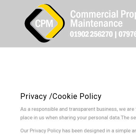
Privacy /Cookie Policy
As a responsible and transparent business, we are 
place in us when sharing your personal data.The sec
Our Privacy Policy has been designed in a simple 