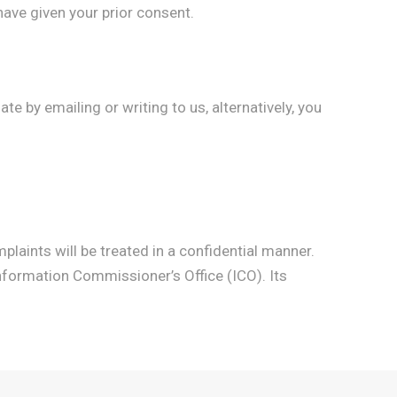
ave given your prior consent.
e by emailing or writing to us, alternatively, you
plaints will be treated in a confidential manner.
Information Commissioner’s Office (ICO). Its