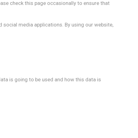
ase check this page occasionally to ensure that
d social media applications. By using our website,
ata is going to be used and how this data is