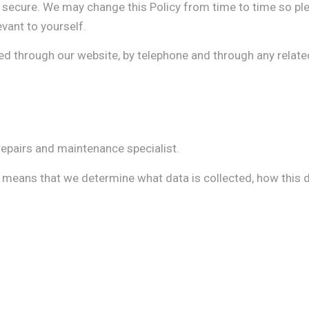
secure. We may change this Policy from time to time so ple
evant to yourself.
ted through our website, by telephone and through any relate
epairs and maintenance specialist.
s means that we determine what data is collected, how this d