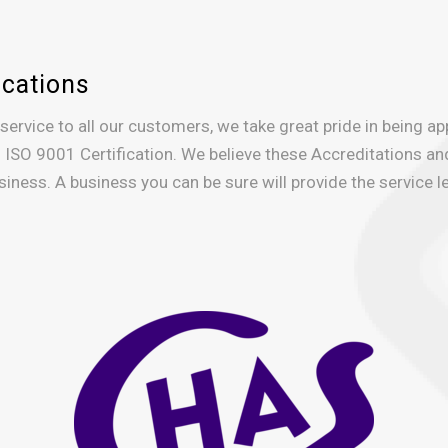
ications
 service to all our customers, we take great pride in being a
 ISO 9001 Certification. We believe these Accreditations an
iness. A business you can be sure will provide the service le