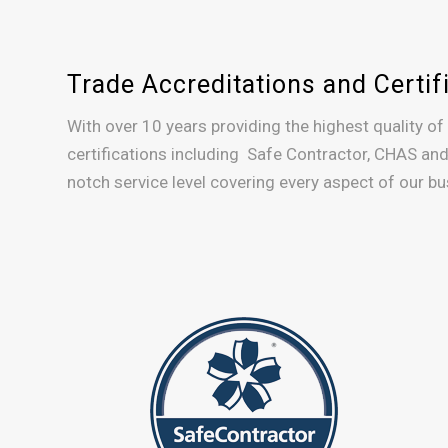
Trade Accreditations and Certif
With over 10 years providing the highest quality of
certifications including Safe Contractor, CHAS and
notch service level covering every aspect of our bus