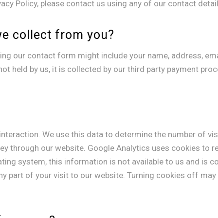
cy Policy, please contact us using any of our contact detail
we collect from you?
ing our contact form might include your name, address, ema
ot held by us, it is collected by our third party payment pro
interaction. We use this data to determine the number of vi
ney through our website. Google Analytics uses cookies to 
ing system, this information is not available to us and is c
y part of your visit to our website. Turning cookies off may 