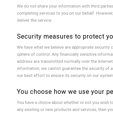
We do not share your information with third partie
completing services to you on our behalf. However,
deliver the service.
Security measures to protect y
We have what we believe are appropriate security co
sphere of control. Any financially sensitive informa
address are transmitted normally over the Internet,
information, we cannot guarantee the security of a
our best effort to ensure its security on our syste
You choose how we use your pe
You have a choice about whether or not you wish t
any existing or new products and services, then yo